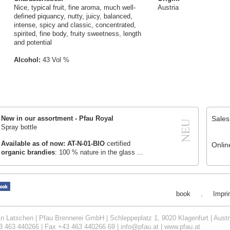
Nice, typical fruit, fine aroma, much well-
Austria
defined piquancy, nutty, juicy, balanced,
intense, spicy and classic, concentrated,
spirited, fine body, fruity sweetness, length
and potential
Alcohol:
43 Vol %
Sales
New in our assortment
-
Pfau Royal
Spray bottle
Available as of now:
AT-N-01-BIO
certified
Onlin
organic brandies
: 100 % nature in the glass ...
book
.
Impri
in Latschen | Pfau Brennerei GmbH | Schleppeplatz 1, 9020 Klagenfurt | Austr
3 463 440266 | Fax +43 463 440266 69 |
info@pfau.at
|
www.pfau.at